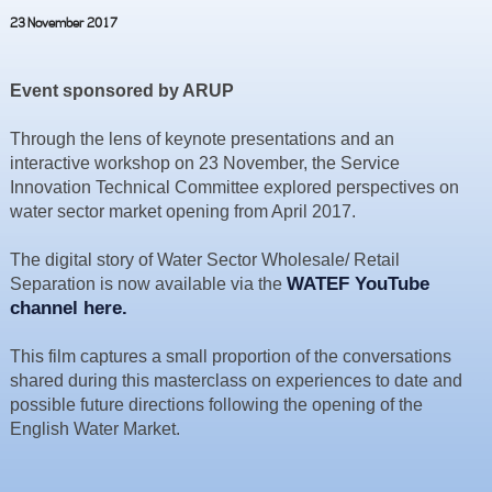
Resources
23 November 2017
News & Blog
Event sponsored by ARUP
Events
Contact
Through the lens of keynote presentations and an
interactive workshop on 23 November, the Service
Innovation Technical Committee explored perspectives on
water sector market opening from April 2017.
The digital story of Water Sector Wholesale/ Retail
WATEF YouTube
Separation is now available via the
channel here.
This film captures a small proportion of the conversations
shared during this masterclass on experiences to date and
possible future directions following the opening of the
English Water Market.