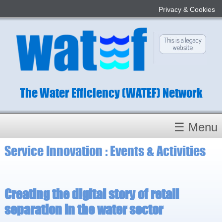
Privacy & Cookies
The Water Efficiency (WATEF) Network
☰ Menu
Service Innovation : Events & Activities
Homepage
About
Conference 2022
Creating the digital story of retail
Subject Champions
separation in the water sector
Committees