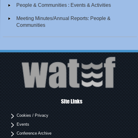
People & Communities : Events & Activities
Meeting Minutes/Annual Reports: People &
Communities
Site Links
Cookies / Privacy
Events
Conference Archive