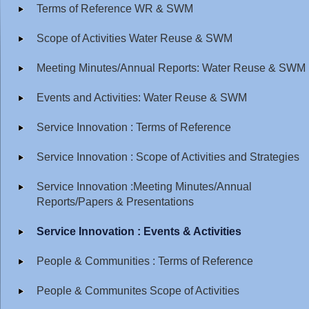
Terms of Reference WR & SWM
Scope of Activities Water Reuse & SWM
Meeting Minutes/Annual Reports: Water Reuse & SWM
Events and Activities: Water Reuse & SWM
Service Innovation : Terms of Reference
Service Innovation : Scope of Activities and Strategies
Service Innovation :Meeting Minutes/Annual
Reports/Papers & Presentations
Service Innovation : Events & Activities
People & Communities : Terms of Reference
People & Communites Scope of Activities