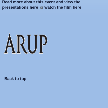
Read more about this event and view the
presentations here
watch the film here
or
Back to top