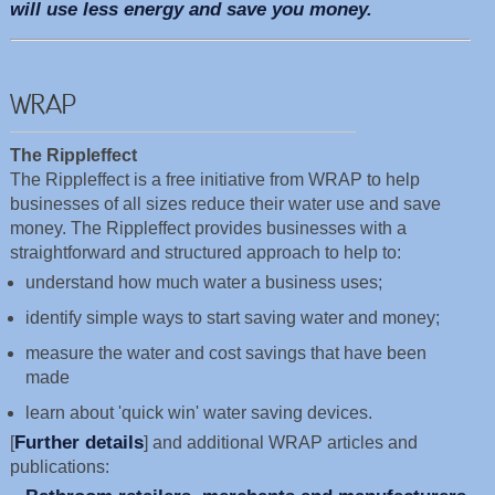
will use less energy and save you money.
WRAP
The Rippleffect
The Rippleffect is a free initiative from WRAP to help
businesses of all sizes reduce their water use and save
money. The Rippleffect provides businesses with a
straightforward and structured approach to help to:
understand how much water a business uses;
identify simple ways to start saving water and money;
measure the water and cost savings that have been
made
learn about 'quick win' water saving devices.
Further details
[
] and additional WRAP articles and
publications: