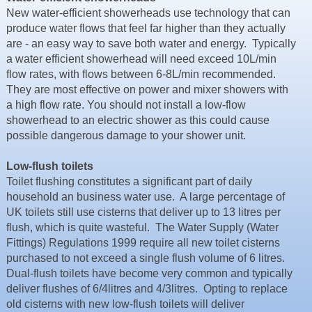
Resources
New water-efficient showerheads use technology that can
produce water flows that feel far higher than they actually
News & Blog
are - an easy way to save both water and energy. Typically
a water efficient showerhead will need exceed 10L/min
Events
flow rates, with flows between 6-8L/min recommended.
Contact
They are most effective on power and mixer showers with
a high flow rate. You should not install a low-flow
showerhead to an electric shower as this could cause
possible dangerous damage to your shower unit.
Low-flush toilets
Toilet flushing constitutes a significant part of daily
household an business water use. A large percentage of
UK toilets still use cisterns that deliver up to 13 litres per
flush, which is quite wasteful. The Water Supply (Water
Fittings) Regulations 1999 require all new toilet cisterns
purchased to not exceed a single flush volume of 6 litres.
Dual-flush toilets have become very common and typically
deliver flushes of 6/4litres and 4/3litres. Opting to replace
old cisterns with new low-flush toilets will deliver