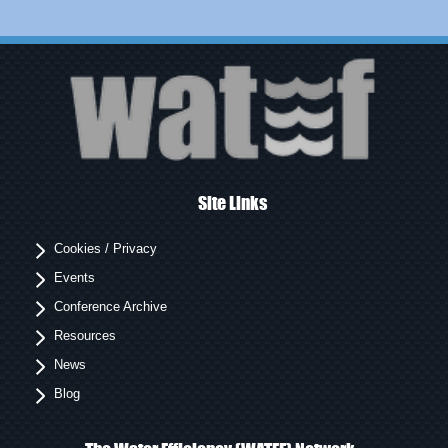
Site Links
Cookies / Privacy
Events
Conference Archive
Resources
News
Blog