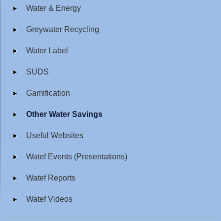
Water & Energy
Greywater Recycling
Water Label
SUDS
Gamification
Other Water Savings
Useful Websites
Watef Events (Presentations)
Watef Reports
Watef Videos