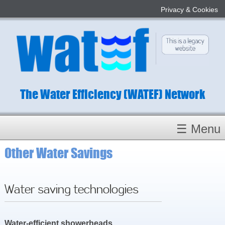
Privacy & Cookies
The Water Efficiency (WATEF) Network
☰ Menu
Other Water Savings
Homepage
About
Conference 2022
Water saving technologies
Subject Champions
Committees
Water-efficient showerheads