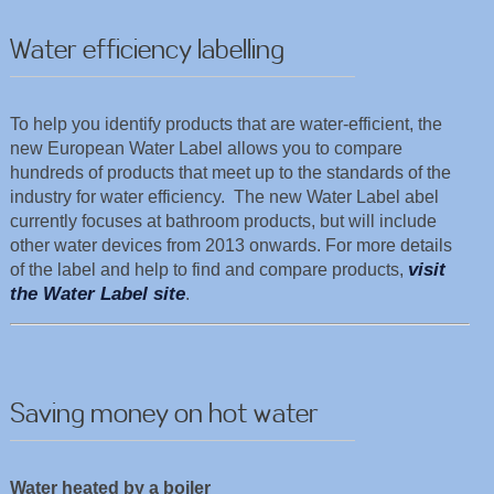
Water efficiency labelling
To help you identify products that are water-efficient, the
new European Water Label allows you to compare
hundreds of products that meet up to the standards of the
industry for water efficiency. The new Water Label abel
currently focuses at bathroom products, but will include
other water devices from 2013 onwards. For more details
visit
of the label and help to find and compare products,
the Water Label site
.
Saving money on hot water
Water heated by a boiler