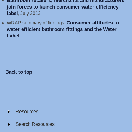
Bathroom retailers, merchants and manufacturers
join forces to launch consumer water efficiency
label
, July 2013
Consumer attitudes to
WRAP summary of findings:
water efficient bathroom fittings and the Water
Label
Back to top
Resources
Search Resources