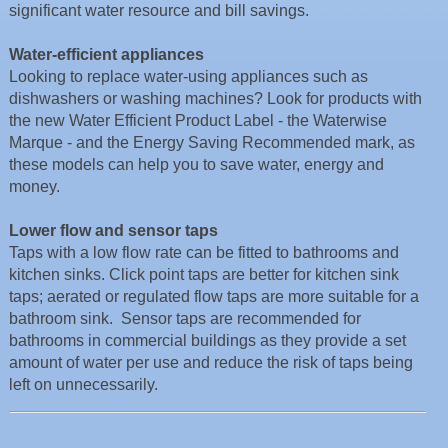
significant water resource and bill savings.
Water-efficient appliances
Looking to replace water-using appliances such as
dishwashers or washing machines? Look for products with
the new Water Efficient Product Label - the Waterwise
Marque - and the Energy Saving Recommended mark, as
these models can help you to save water, energy and
money.
Lower flow and sensor taps
Taps with a low flow rate can be fitted to bathrooms and
kitchen sinks. Click point taps are better for kitchen sink
taps; aerated or regulated flow taps are more suitable for a
bathroom sink. Sensor taps are recommended for
bathrooms in commercial buildings as they provide a set
amount of water per use and reduce the risk of taps being
left on unnecessarily.