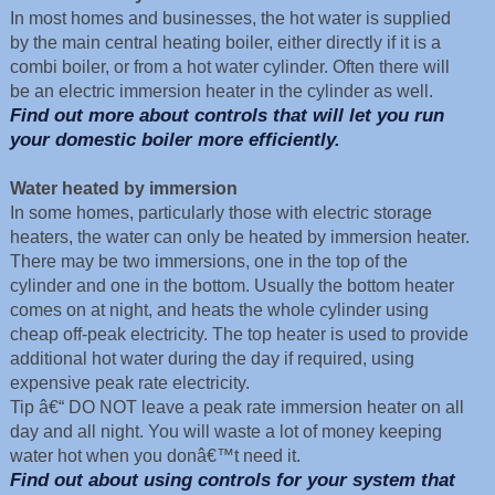
In most homes and businesses, the hot water is supplied
by the main central heating boiler, either directly if it is a
combi boiler, or from a hot water cylinder. Often there will
be an electric immersion heater in the cylinder as well.
Find out more about controls that will let you run
your domestic boiler more efficiently.
Water heated by immersion
In some homes, particularly those with electric storage
heaters, the water can only be heated by immersion heater.
There may be two immersions, one in the top of the
cylinder and one in the bottom. Usually the bottom heater
comes on at night, and heats the whole cylinder using
cheap off-peak electricity. The top heater is used to provide
additional hot water during the day if required, using
expensive peak rate electricity.
Tip â€“ DO NOT leave a peak rate immersion heater on all
day and all night. You will waste a lot of money keeping
water hot when you donâ€™t need it.
Find out about using controls for your system that