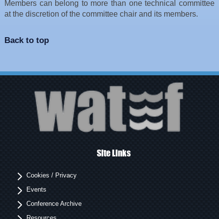
Members can belong to more than one technical committee
at the discretion of the committee chair and its members.
Back to top
Site Links
Cookies / Privacy
Events
Conference Archive
Resources