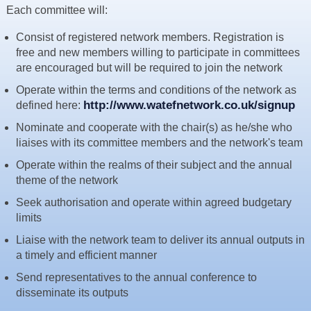
Each committee will:
Resources
News & Blog
Consist of registered network members. Registration is
free and new members willing to participate in committees
Events
are encouraged but will be required to join the network
Contact
Operate within the terms and conditions of the network as
http://www.watefnetwork.co.uk/signup
defined here:
Nominate and cooperate with the chair(s) as he/she who
liaises with its committee members and the network's team
Operate within the realms of their subject and the annual
theme of the network
Seek authorisation and operate within agreed budgetary
limits
Liaise with the network team to deliver its annual outputs in
a timely and efficient manner
Send representatives to the annual conference to
disseminate its outputs