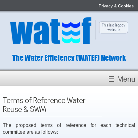
Privacy & Cookies
The Water Efficiency (WATEF) Network
☰ Menu
Homepage
Terms of Reference Water
About
Reuse & SWM
Conference 2022
Subject Champions
The proposed terms of reference for each technical
committee are as follows:
Committees