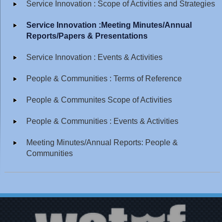
Service Innovation : Scope of Activities and Strategies
Service Innovation :Meeting Minutes/Annual
Reports/Papers & Presentations
Service Innovation : Events & Activities
People & Communities : Terms of Reference
People & Communites Scope of Activities
People & Communities : Events & Activities
Meeting Minutes/Annual Reports: People &
Communities