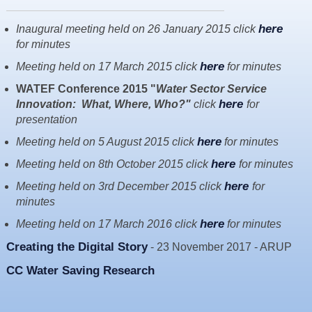
Resources
here
Inaugural meeting held on 26 January 2015 click
News & Blog
for minutes
Events
here
Meeting held on 17 March 2015 click
for minutes
Contact
WATEF Conference 2015 "
Water Sector Service
here
Innovation: What, Where, Who?"
click
for
presentation
here
Meeting held on 5 August 2015 click
for minutes
here
Meeting held on 8th October 2015 click
for minutes
here
Meeting held on 3rd December 2015 click
for
minutes
here
Meeting held on 17 March 2016 click
for minutes
Creating the Digital Story
- 23 November 2017 - ARUP
CC Water Saving Research