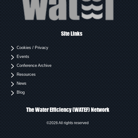
Site Links
Cookies / Privacy
Events
Conference Archive
Resources
News
Blog
The Water Efficiency (WATEF) Network
©2026 All rights reserved