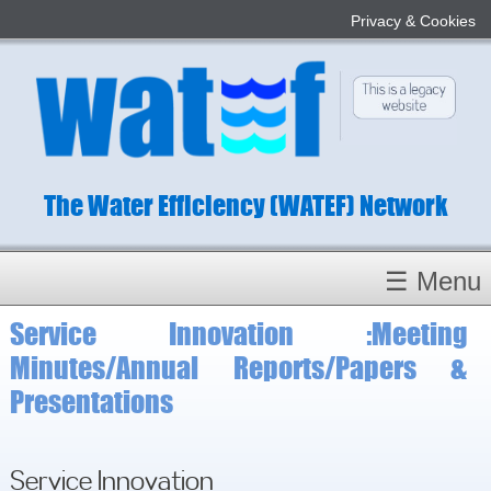
Privacy & Cookies
The Water Efficiency (WATEF) Network
☰ Menu
Service Innovation :Meeting
Homepage
Minutes/Annual Reports/Papers &
About
Presentations
Conference 2022
Subject Champions
Committees
Service Innovation