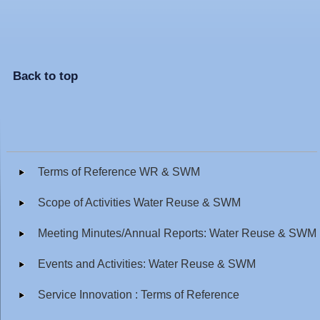
Back to top
Terms of Reference WR & SWM
Scope of Activities Water Reuse & SWM
Meeting Minutes/Annual Reports: Water Reuse & SWM
Events and Activities: Water Reuse & SWM
Service Innovation : Terms of Reference