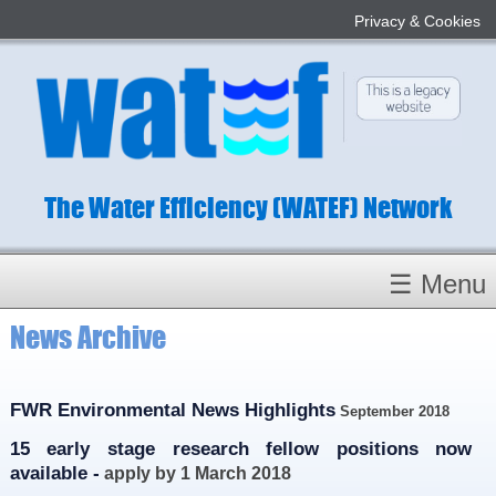
Privacy & Cookies
The Water Efficiency (WATEF) Network
☰ Menu
News Archive
Homepage
About
Conference 2022
FWR Environmental News Highlights
September 2018
Subject Champions
15 early stage research fellow positions now
available -
apply by 1 March 2018
Committees