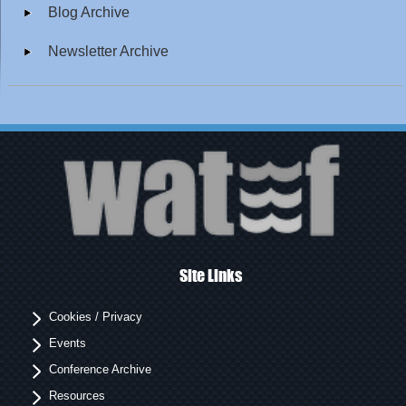
Blog Archive
Newsletter Archive
Site Links
Cookies / Privacy
Events
Conference Archive
Resources