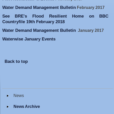
Water Demand Management Bulletin
February 2017
See BRE's Flood Resilient Home on BBC
Countryfile 19th February 2018
Water Demand Management Bulletin
January 2017
Waterwise January Events
Back to top
News
News Archive