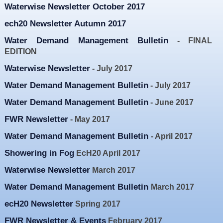
Waterwise Newsletter October 2017
Resources
ech20 Newsletter Autumn 2017
News & Blog
Water Demand Management Bulletin
- FINAL
Events
EDITION
Contact
Waterwise Newsletter
- July 2017
Water Demand Management Bulletin
- July 2017
Water Demand Management Bulletin
- June 2017
FWR Newsletter
- May 2017
Water Demand Management Bulletin
- April 2017
Showering in Fog
EcH20 April 2017
Waterwise Newsletter
March 2017
Water Demand Management Bulletin
March 2017
ecH20 Newsletter
Spring 2017
FWR Newsletter & Events
February 2017