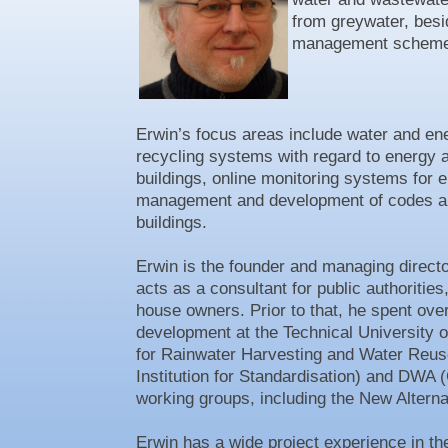
from greywater, besi
management scheme
Erwin’s focus areas include water and ener
recycling systems with regard to energy 
buildings, online monitoring systems for
management and development of codes and
buildings.
Erwin is the founder and managing direct
acts as a consultant for public authoritie
house owners. Prior to that, he spent ove
development at the Technical University o
for Rainwater Harvesting and Water Reus
Institution for Standardisation) and DWA
working groups, including the New Altern
Erwin has a wide project experience in 