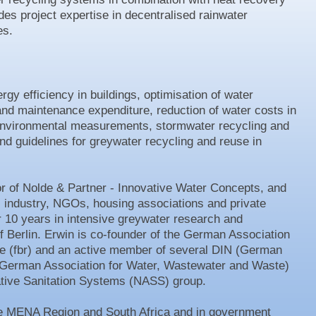
des project expertise in decentralised rainwater
s.
gy efficiency in buildings, optimisation of water
and maintenance expenditure, reduction of water costs in
 environmental measurements, stormwater recycling and
 guidelines for greywater recycling and reuse in
or of Nolde & Partner - Innovative Water Concepts, and
s, industry, NGOs, housing associations and private
r 10 years in intensive greywater research and
f Berlin. Erwin is co-founder of the German Association
e (fbr) and an active member of several DIN (German
 (German Association for Water, Wastewater and Waste)
ative Sanitation Systems (NASS) group.
the MENA Region and South Africa and in government