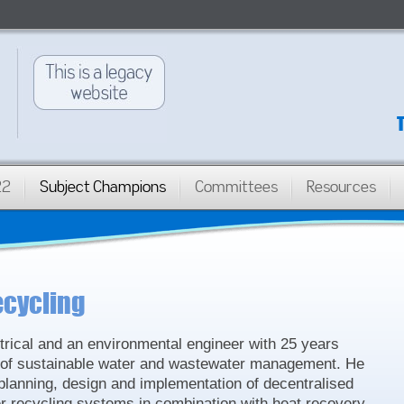
22
Subject Champions
Committees
Resources
ecycling
ctrical and an environmental engineer with 25 years
ld of sustainable water and wastewater management. He
 planning, design and implementation of decentralised
 recycling systems in combination with heat recovery