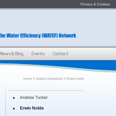
Privacy & Cookies
The Water Efficiency (WATEF) Network
News & Blog
Events
Contact
>
>
Home
Subject champions
Erwin nolde
Andrew Tucker
Erwin Nolde