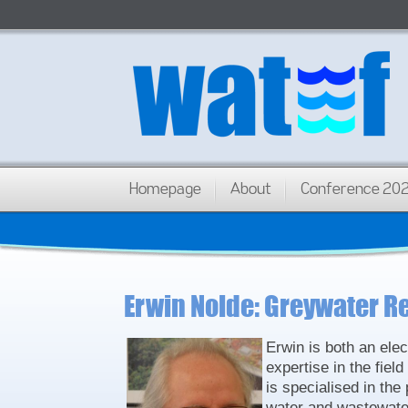
Homepage
About
Conference 20
Erwin Nolde: Greywater R
Erwin is both an ele
expertise in the fie
is specialised in the
water and wastewater