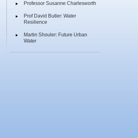
Professor Susanne Charlesworth
Prof David Butler: Water
Resilience
Martin Shouler: Future Urban
Water