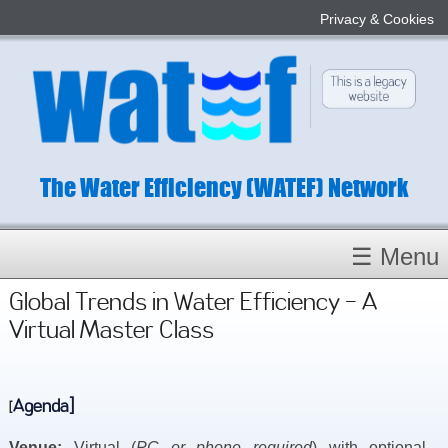
Privacy & Cookies
The Water Efficiency (WATEF) Network
☰ Menu
Homepage
Global Trends in Water Efficiency - A
Virtual Master Class
About
Conference 2022
Subject Champions
Agenda]
[
Committees
Venue:
Virtual (
PC or phone required
) with optional