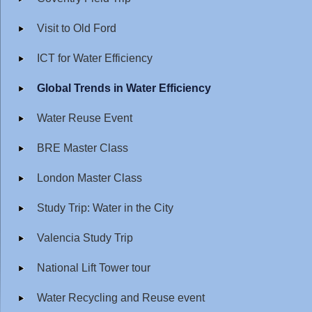
Visit to Old Ford
ICT for Water Efficiency
Global Trends in Water Efficiency
Water Reuse Event
BRE Master Class
London Master Class
Study Trip: Water in the City
Valencia Study Trip
National Lift Tower tour
Water Recycling and Reuse event