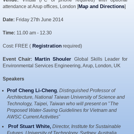
Resources
Map and Directions
attendance at Arup offices, London [
]
News & Blog
Date:
Friday 27th June 2014
Events
Time:
11.00 am - 12.30
Contact
Registration
Cost: FREE (
required)
Martin Shouler
Event Chair:
Global Skills Leader for
Environmental Services Engineering, Arup, London, UK
Speakers
Prof Cheng Li-Cheng
,
Distinguished Professor of
Architecture, National Taiwan University of Science and
Technology, Taipei, Taiwan who will present on
"
The
Proposed Water-Saving Guidelines for Vietnam and
AWSC Current Activities
"
Prof Stuart White
,
Director, Institute for Sustainable
Futures, University of Technology, Sydney, Australia