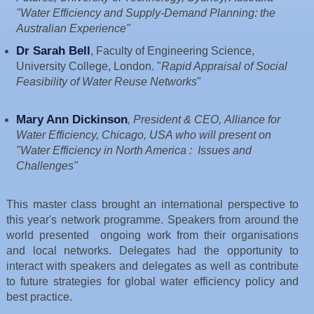
"Water Efficiency and Supply-Demand Planning: the
Australian Experience"
Dr Sarah Bell
, Faculty of Engineering Science,
University College, London. "
Rapid Appraisal of Social
Feasibility of Water Reuse Networks
"
Mary Ann Dickinson
, President & CEO, Alliance for
Water Efficiency, Chicago, USA who will present on
"Water Efficiency in North America : Issues and
Challenges"
This master class brought an international perspective to
this year's network programme. Speakers from around the
world presented ongoing work from their organisations
and local networks. Delegates had the
opportunity to
interact with speakers and delegates as well as contribute
to future strategies for global water efficiency policy and
best practice.