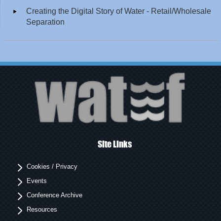
Creating the Digital Story of Water - Retail/Wholesale
Separation
Site Links
Cookies / Privacy
Events
Conference Archive
Resources