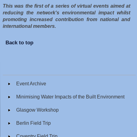
This was the first of a series of virtual events aimed at
reducing the network's environmental impact whilst
promoting increased contribution from national and
international members.
Back to top
Event Archive
Minimising Water Impacts of the Built Environment
Glasgow Workshop
Berlin Field Trip
Coventry Field Trip