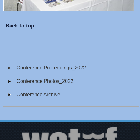
Back to top
Conference Proceedings_2022
Conference Photos_2022
Conference Archive