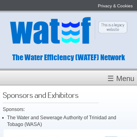
Privacy & Cookies
The Water Efficiency (WATEF) Network
☰ Menu
Homepage
Sponsors and Exhibitors
About
Sponsors:
Conference 2022
The Water and Sewerage Authority of Trinidad and
Subject Champions
Tobago (WASA)
Committees