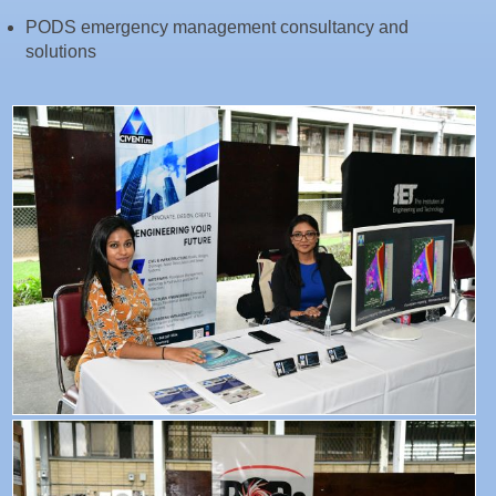
PODS emergency management consultancy and
solutions