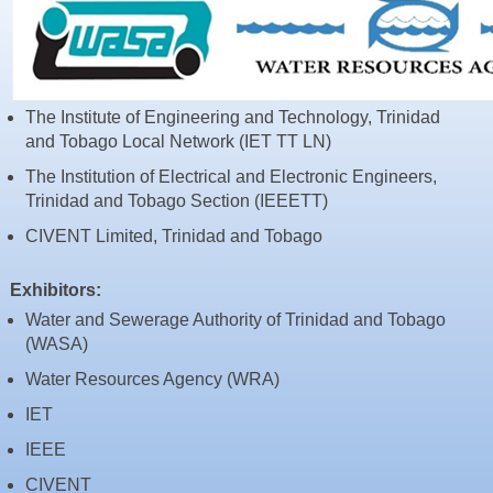
Resources
News & Blog
Events
The Institute of Engineering and Technology, Trinidad
Contact
and Tobago Local Network (IET TT LN)
The Institution of Electrical and Electronic Engineers,
Trinidad and Tobago Section (IEEETT)
CIVENT Limited, Trinidad and Tobago
Exhibitors:
Water and Sewerage Authority of Trinidad and Tobago
(WASA)
Water Resources Agency (WRA)
IET
IEEE
CIVENT