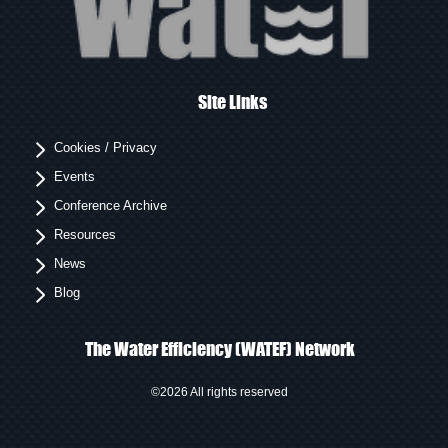
Site Links
Cookies / Privacy
Events
Conference Archive
Resources
News
Blog
The Water Efficiency (WATEF) Network
©2026 All rights reserved