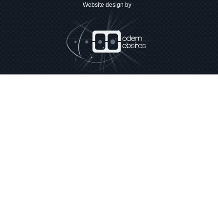
Website design by