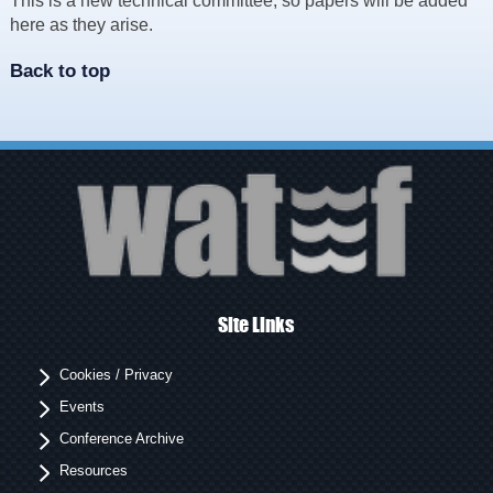
This is a new technical committee, so papers will be added
Resources
here as they arise.
News & Blog
Back to top
Events
Contact
Site Links
Cookies / Privacy
Events
Conference Archive
Resources