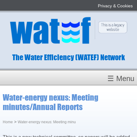
Privacy & Cookies
The Water Efficiency (WATEF) Network
☰ Menu
Homepage
Water-energy nexus: Meeting
About
minutes/Annual Reports
Conference 2022
Subject Champions
>
Home
Water-energy nexus: Meeting minu
Committees