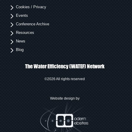
Cookies / Privacy
Events
Conference Archive
Resources
News
Blog
The Water Efficiency (WATEF) Network
©2026 All rights reserved
Website design by