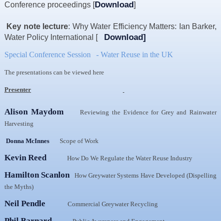
Download
Conference proceedings [
]
Resources
News & Blog
Key note lecture
:
Why Water Efficiency Matters: Ian Barker,
Download
]
Water Policy International [
Events
Special Conference Session
- Water Reuse in the UK
Contact
The presentations can be viewed here
Presenter
Alison Maydom
Reviewing the Evidence for Grey and Rainwater
Harvesting
Donna McInnes
Scope of Work
Kevin Reed
How Do We Regulate the Water Reuse Industry
Hamilton Scanlon
How Greywater Systems Have Developed (Dispelling
the Myths)
Neil Pendle
Commercial Greywater Recycling
Phil Barnard