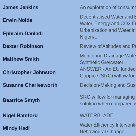
James Jenkins
An exploration of consume
Decentralised Water and E
Erwin Nolde
Water, Energy and CO2 E
Urbanization and Water ins
Ephraim Danladi
Nigeria.
Dexter Robinson
Review of Attitudes and P
Monitoring Drainage Water 
Matthew Smith
Synthetic Greywater
ANSWER - An EU funded pr
Christopher Johnston
Coppice (SRC) willow for
Susanne Charlesworth
Decision-Making and Sust
SRC willow for managing wa
Beatrice Smyth
solution when compared w
Nigel Bamford
WATERBLADE
Water Efficiency Intervent
Mindy Hadi
Behavioural Change