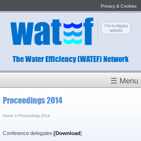
Privacy & Cookies
The Water Efficiency (WATEF) Network
☰ Menu
Homepage
Proceedings 2014
About
Conference 2022
>
Home
Proceedings 2014
Subject Champions
[
Download
Conference delegates
]
Committees