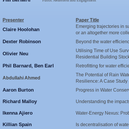
Public Awareness and Engagement
Presenter
Paper Title
Emerging trajectories in 
Claire Hoolohan
or an altogether more coll
Dexter Robinson
Beyond the water efficienc
Utilising Time of Use Sur
Olivier Neu
Residential Building 
Phil Barnard, Ben Earl
Retrofitting for water effic
The Potential of Rain Wat
Abdullahi Ahmed
Resilience: A Case Study 
Aaron Burton
Progress in Water Conserv
Richard Malloy
Understanding the impacts 
Ikenna Ajiero
Water-Energy Nexus: Prob
Killian Spain
Is decentralisation of wate