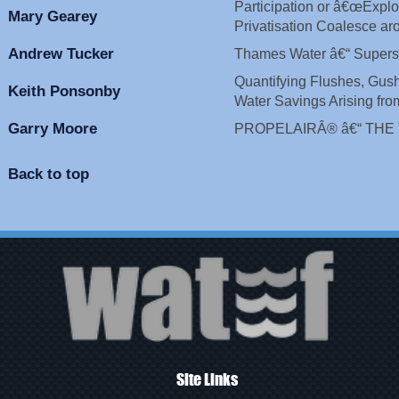
Participation or â€œExpl
Mary Gearey
Privatisation Coalesce a
Andrew Tucker
Thames Water â€“ Super
Quantifying Flushes, Gus
Keith Ponsonby
Water Savings Arising from
Garry Moore
PROPELAIRÂ® â€“ THE
Back to top
Site Links