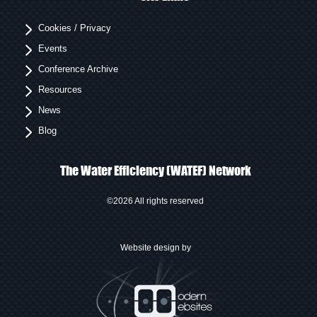
Cookies / Privacy
Events
Conference Archive
Resources
News
Blog
The Water Efficiency (WATEF) Network
©2026 All rights reserved
Website design by