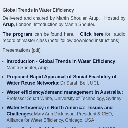
Resources
Global Trends in Water Efficiency
News & Blog
Delivered and chaired by Martin Shouler, Arup. Hosted by
Arup
, London. Introduction by Martin Shouler.
Events
The program
Click here
can be found here.
Contact
for audio
record of master class (note: follow download instructions)
Presentations [pdf]:
Introduction - Global Trends in Water Efficiency
:
Martin Shouler, Arup
Proposed Rapid Appraisal of Social Feasbility of
Water Reuse Networks
: Dr Sarah Bell, UCL
Water efficiency/demand management in Australia
:
Professor Stuart White, University of Technology, Sydney
Water Efficiency in North America: Issues and
Challenges
: Mary Ann Dickinson, President & CEO,
Alliance for Water Efficiency, Chicago, USA