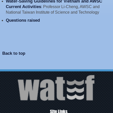
Water-Saving Guidelines for Vietnam and AWSC
Current Activities
: Professor Li-Cheng, AWSC and
National Taiwan Institute of Science and Technology
Questions raised
Back to top
Site Links