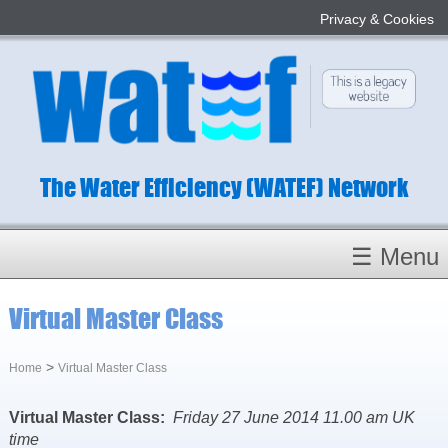
Privacy & Cookies
The Water Efficiency (WATEF) Network
☰ Menu
Homepage
Virtual Master Class
About
Conference 2022
>
Home
Virtual Master Class
Subject Champions
Virtual Master Class:
Friday 27 June 2014 11.00 am UK
Committees
time