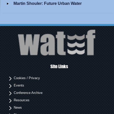
Martin Shouler: Future Urban Water
Site Links
Cookies / Privacy
Events
Conference Archive
Resources
News