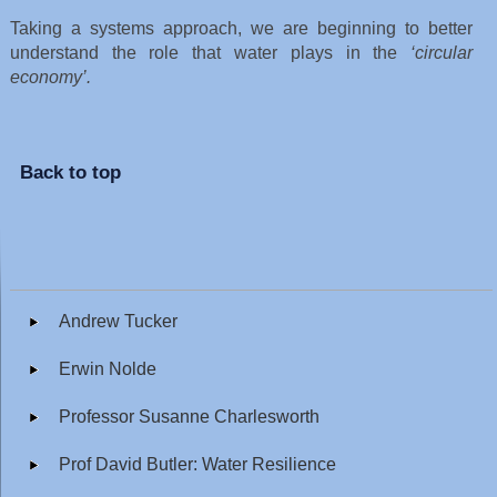
Taking a systems approach, we are beginning to better
understand the role that water plays in the
‘circular
economy’.
Back to top
Andrew Tucker
Erwin Nolde
Professor Susanne Charlesworth
Prof David Butler: Water Resilience