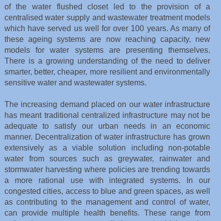
of the water flushed closet led to the provision of a
centralised water supply and wastewater treatment models
which have served us well for over 100 years. As many of
these ageing systems are now reaching capacity, new
models for water systems are presenting themselves.
There is a growing understanding of the need to deliver
smarter, better, cheaper, more resilient and environmentally
sensitive water and wastewater systems.
The increasing demand placed on our water infrastructure
has meant traditional centralized infrastructure may not be
adequate to satisfy our urban needs in an economic
manner. Decentralization of water infrastructure has grown
extensively as a viable solution including non-potable
water from sources such as greywater, rainwater and
stormwater harvesting where policies are trending towards
a more rational use with integrated systems. In our
congested cities, access to blue and green spaces, as well
as contributing to the management and control of water,
can provide multiple health benefits. These range from