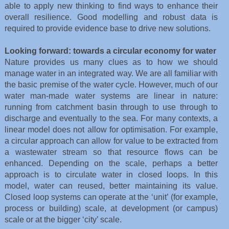
able to apply new thinking to find ways to enhance their
overall resilience. Good modelling and robust data is
required to provide evidence base to drive new solutions.
Looking forward: towards a circular economy for water
Nature provides us many clues as to how we should
manage water in an integrated way. We are all familiar with
the basic premise of the water cycle. However, much of our
water man-made water systems are linear in nature:
running from catchment basin through to use through to
discharge and eventually to the sea. For many contexts, a
linear model does not allow for optimisation. For example,
a circular approach can allow for value to be extracted from
a wastewater stream so that resource flows can be
enhanced. Depending on the scale, perhaps a better
approach is to circulate water in closed loops. In this
model, water can reused, better maintaining its value.
Closed loop systems can operate at the ‘unit’ (for example,
process or building) scale, at development (or campus)
scale or at the bigger ‘city’ scale.