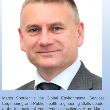
Resources
News & Blog
Events
Contact
Martin Shouler is the Global Environmental Services
Engineering and Public Health Engineering Skills Leader
at the international engineering consultancy Arup. Martin