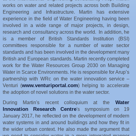
works on water and related projects across both Building
Engineering and Infrastructure. Martin has extensive
experience in the field of Water Engineering having been
involved in a wide range of major projects, in design,
research and consultancy across the world. In addition, he
is a member of British Standards Institution (BSI)
committees responsible for a number of water sector
standards and has been involved in the development many
British and European standards. Martin recently completed
work for the Water Resources Group 2030 on Managing
Water in Scarce Environments. He is responsible for Arup’s
partnership with WRc on the water innovation service –
www.venturiportal.com
Venturi (
) helping to accelerate
the adoption of novel solutions in the water sector.
Water
During Martin's recent colloquium at the
Innovation Research Centre
's symposium on 19
January 2017, he reflected on the development of modern
water systems in and around buildings and how they fit in
the wider urban context. He also made the argument that
we need to consider water in a more integrated manner