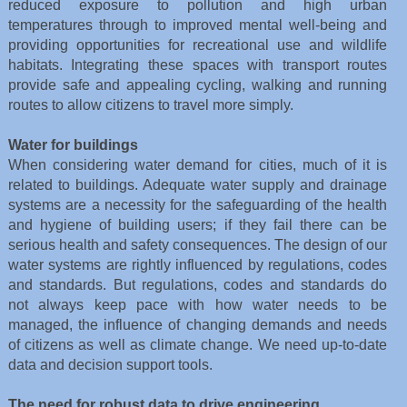
reduced exposure to pollution and high urban
temperatures through to improved mental well-being and
providing opportunities for recreational use and wildlife
habitats. Integrating these spaces with transport routes
provide safe and appealing cycling, walking and running
routes to allow citizens to travel more simply.
Water for buildings
When considering water demand for cities, much of it is
related to buildings. Adequate water supply and drainage
systems are a necessity for the safeguarding of the health
and hygiene of building users; if they fail there can be
serious health and safety consequences. The design of our
water systems are rightly influenced by regulations, codes
and standards. But regulations, codes and standards do
not always keep pace with how water needs to be
managed, the influence of changing demands and needs
of citizens as well as climate change. We need up-to-date
data and decision support tools.
The need for robust data to drive engineering