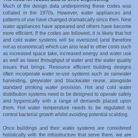
Much of the design data underpinning these codes was
collated in the 1970s. However, water appliances and
patterns of use have changed dramatically since then. New
water appliances have appeared and others have become
more efficient. If the codes are followed, it is likely that hot
and cold water systems will be oversized (and therefore
not as economical) which can also lead to other costs such
as increased space take, increased energy and water use
as well as lower throughput of water and the water quality
issues that brings. Resource efficient building designs
often incorporate water re-use systems such as rainwater
harvesting, greywater and blackwater reuse, alongside
standard drinking water provision. Hot and cold water
distribution systems need to be designed to operate safely
and hygienically with a range of demands placed upon
them. Hot water temperature needs to be regulated to
control bacterial growth whilst avoiding potential scalding.
Once buildings and their water systems are considered
holistically with the infrastructure that serve them, we are