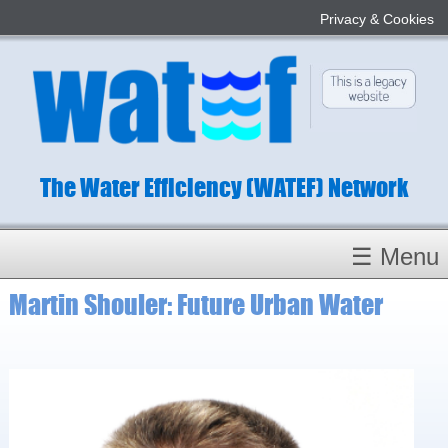
Privacy & Cookies
The Water Efficiency (WATEF) Network
☰ Menu
Martin Shouler: Future Urban Water
Homepage
About
Conference 2022
Subject Champions
Committees