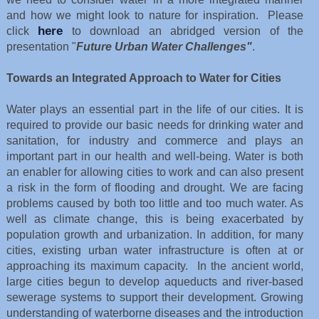
and how we might look to nature for inspiration. Please
here
click
to download an abridged version of the
presentation "
Future Urban Water Challenges"
.
Towards an Integrated Approach to Water for Cities
Water plays an essential part in the life of our cities. It is
required to provide our basic needs for drinking water and
sanitation, for industry and commerce and plays an
important part in our health and well-being. Water is both
an enabler for allowing cities to work and can also present
a risk in the form of flooding and drought. We are facing
problems caused by both too little and too much water. As
well as climate change, this is being exacerbated by
population growth and urbanization. In addition, for many
cities, existing urban water infrastructure is often at or
approaching its maximum capacity. In the ancient world,
large cities begun to develop aqueducts and river-based
sewerage systems to support their development. Growing
understanding of waterborne diseases and the introduction