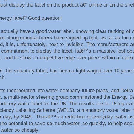
st display the label on the product â€“ online or on the she
nergy label? Good question!
ctually have a good water label, showing clear ranking of 
 fitting manufacturers have signed up to it, as far as the 
 it is, unfortunately, next to invisible. The manufacturers a
commitment to display the label. Itâ€™s a massive lost oppo
ce, and to show a competitive edge over peers within a mark
rt this voluntary label, has been a fight waged over 10 year
ach.
s incorporated into water company future plans, and Defra 
s, a multi-sector steering group commissioned the Energy Sa
ndatory water label for the UK. The results are in. Using ev
ficiency Labelling Scheme (WELS), a mandatory water label 
er day, by 2045. Thatâ€™s a reduction of everyday water us
 the potential to save so much water, so quickly, to help sec
 water so cheaply.