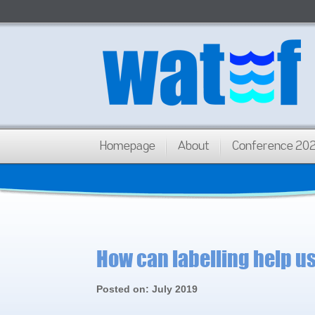
Homepage
About
Conference 20
How can labelling help u
Posted on: July 2019