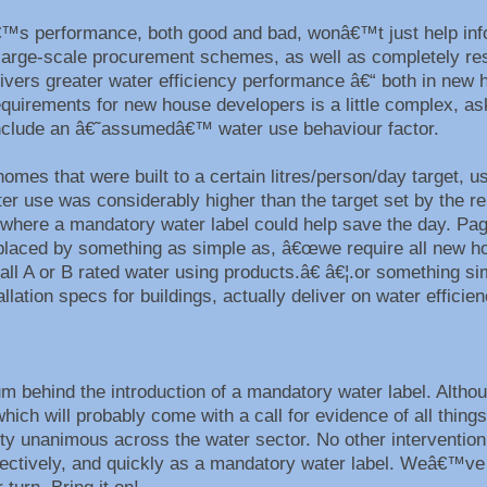
€™s performance, both good and bad, wonâ€™t just help in
ng large-scale procurement schemes, as well as completely r
elivers greater water efficiency performance â€“ both in new
equirements for new house developers is a little complex, as
 include an â€˜assumedâ€™ water use behaviour factor.
mes that were built to a certain litres/person/day target, us
er use was considerably higher than the target set by the re
 where a mandatory water label could help save the day. Pag
placed by something as simple as, â€œwe require all new h
ll A or B rated water using products.â€ â€¦.or something si
lation specs for buildings, actually deliver on water effici
behind the introduction of a mandatory water label. Althoug
h will probably come with a call for evidence of all things
tty unanimous across the water sector. No other intervention 
fectively, and quickly as a mandatory water label. Weâ€™ve 