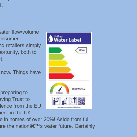
lf.
water flow/volume
consumer
nd retailers simply
rtunity, both to
et.
s now. Things have
preparing to
ving Trust to
idence from the EU
here in the UK
e in homes of over 20%! Aside from full
ure the nationâ€™s water future. Certainly