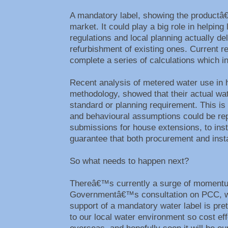
A mandatory label, showing the productâ
market. It could play a big role in helpi
regulations and local planning actually d
refurbishment of existing ones. Current r
complete a series of calculations which
Recent analysis of metered water use in ho
methodology, showed that their actual wat
standard or planning requirement. This is
and behavioural assumptions could be re
submissions for house extensions, to insta
guarantee that both procurement and instal
So what needs to happen next?
Thereâ€™s currently a surge of momentum 
Governmentâ€™s consultation on PCC, whic
support of a mandatory water label is pre
to our local water environment so cost ef