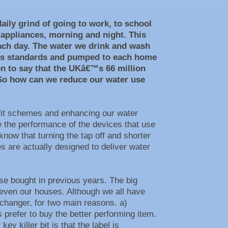
aily grind of going to work, to school
 appliances, morning and night. This
each day. The water we drink and wash
lass standards and pumped to each home
on to say that the UKâ€™s 66 million
 So how can we reduce our water use
rofit schemes and enhancing our water
e the performance of the devices that use
now that turning the tap off and shorter
 are actually designed to deliver water
e bought in previous years. The big
, even our houses. Although we all have
changer, for two main reasons. a)
prefer to buy the better performing item.
 killer bit is that the label is