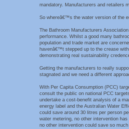
mandatory. Manufacturers and retailers mu
So whereâ€™s the water version of the e
The Bathroom Manufacturers Association a
performance. Whilst a good many bathroom
population and trade market are concerned,
havenâ€™t stepped up to the crease with 
demonstrating real sustainability creden
Getting the manufacturers to really suppo
stagnated and we need a different appro
With Per Capita Consumption (PCC) target
consult the public on national PCC target
undertake a cost-benefit analysis of a ma
energy label and the Australian Water Ef
could save around 30 litres per person p
water metering, no other intervention has
no other intervention could save so much