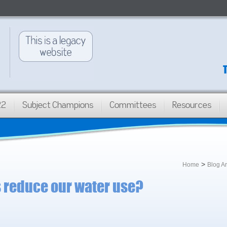
22
Subject Champions
Committees
Resources
>
Home
Blog A
s reduce our water use?