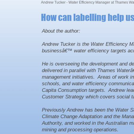
Andrew Tucker - Water Efficiency Manager at Thames Wa
How can labelling help u
About the author:
Andrew Tucker is the Water Efficiency Ma
businessâ€™ water efficiency targets a
He is overseeing the development and del
delivered in parallel with Thames Water
management initiatives. Areas of work inc
schools, and water efficiency communicati
Capita Consumption targets. Andrew lea
Customer Strategy which covers social tar
Previously Andrew has been the Water Str
Climate Change Adaptation and the Manag
Authority, and worked in the Australian m
mining and processing operations.