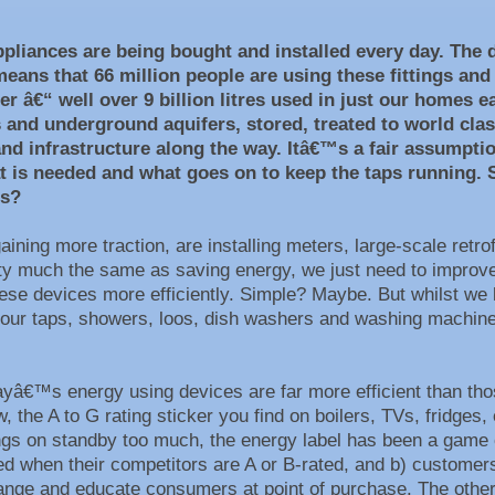
ppliances are being bought and installed every day. The d
means that 66 million people are using these fittings and
er â€“ well over 9 billion litres used in just our homes 
ms and underground aquifers, stored, treated to world c
and infrastructure along the way. Itâ€™s a fair assumpti
at is needed and what goes on to keep the taps running.
es?
gaining more traction, are installing meters, large-scale ret
etty much the same as saving energy, we just need to improv
hese devices more efficiently. Simple? Maybe. But whilst we k
 our taps, showers, loos, dish washers and washing machines
h?
â€™s energy using devices are far more efficient than thos
 the A to G rating sticker you find on boilers, TVs, fridges
gs on standby too much, the energy label has been a game 
 when their competitors are A or B-rated, and b) customers 
nge and educate consumers at point of purchase. The other key