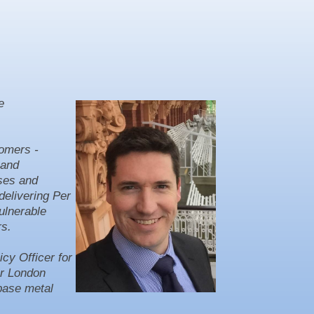
e
tomers -
mand
sses and
delivering Per
ulnerable
rs.
cy Officer for
er London
 base metal