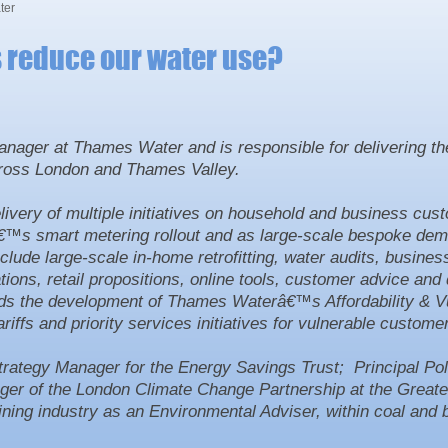
ter
s reduce our water use?
nager at Thames Water and is responsible for delivering th
cross London and Thames Valley.
ivery of multiple initiatives on household and business cus
â€™s smart metering rollout and as large-scale bespoke de
lude large-scale in-home retrofitting, water audits, busine
ons, retail propositions, online tools, customer advice and 
ds the development of Thames Waterâ€™s Affordability & V
iffs and priority services initiatives for vulnerable custome
ategy Manager for the Energy Savings Trust; Principal Poli
er of the London Climate Change Partnership at the Great
ining industry as an Environmental Adviser, within coal and