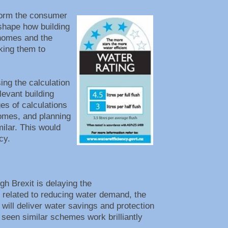
form the consumer
eshape how building
 homes and the
king them to
ing the calculation
levant building
es of calculations
omes, and planning
milar. This would
ency.
h Brexit is delaying the
 related to reducing water demand, the
will deliver water savings and protection
seen similar schemes work brilliantly