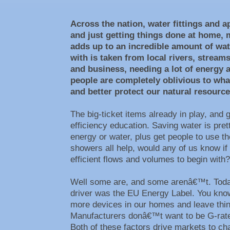
Across the nation, water fittings and a
and just getting things done at home, 
adds up to an incredible amount of wat
with is taken from local rivers, strea
and business, needing a lot of energy 
people are completely oblivious to wh
and better protect our natural resourc
The big-ticket items already in play, and 
efficiency education. Saving water is pr
energy or water, plus get people to use t
showers all help, would any of us know if
efficient flows and volumes to begin wit
Well some are, and some arenâ€™t. Today
driver was the EU Energy Label. You know,
more devices in our homes and leave thin
Manufacturers donâ€™t want to be G-rated
Both of these factors drive markets to cha