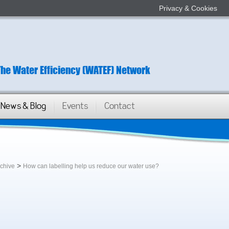
Privacy & Cookies
The Water Efficiency (WATEF) Network
News & Blog
Events
Contact
>
rchive
How can labelling help us reduce our water use?