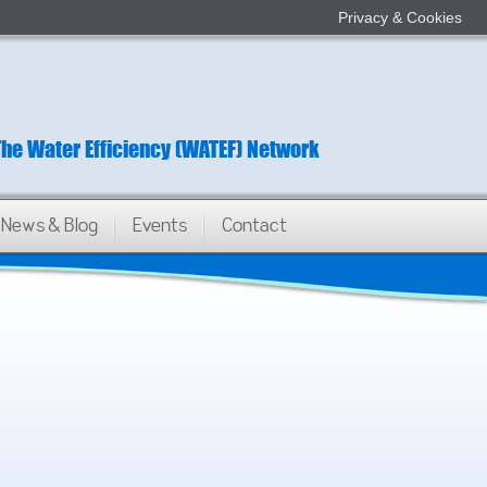
Privacy & Cookies
The Water Efficiency (WATEF) Network
News & Blog
Events
Contact