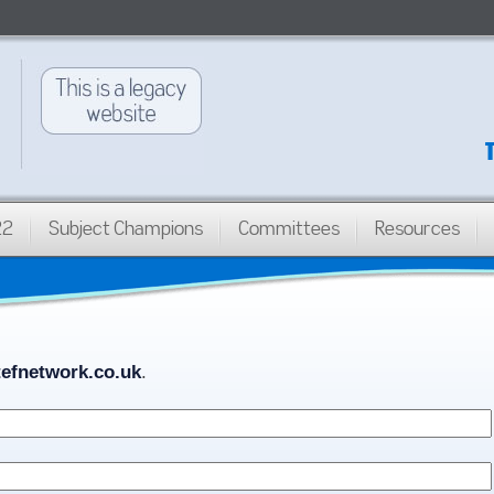
22
Subject Champions
Committees
Resources
efnetwork.co.uk
.