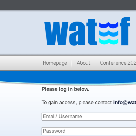
Homepage
About
Conference 20
Please log in below.
To gain access, please contact
info@wat