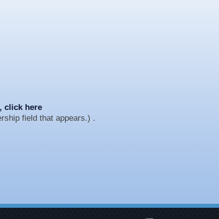
, click here
ship field that appears.) .