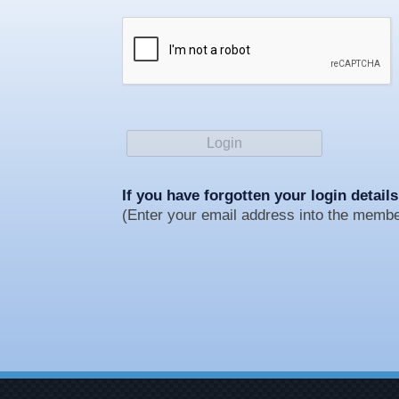
If you have forgotten your login details
(Enter your email address into the member