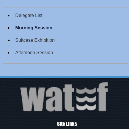
Delegate List
Morning Session
Suitcase Exhibition
Afternoon Session
Site Links