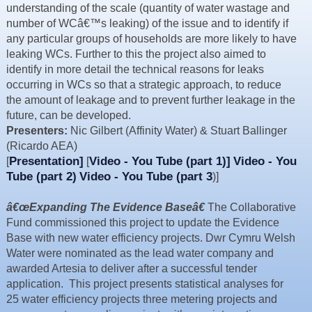
understanding of the scale (quantity of water wastage and
Resources
number of WCâ€™s leaking) of the issue and to identify if
News & Blog
any particular groups of households are more likely to have
leaking WCs. Further to this the project also aimed to
Events
identify in more detail the technical reasons for leaks
Contact
occurring in WCs so that a strategic approach, to reduce
the amount of leakage and to prevent further leakage in the
future, can be developed.
Presenters:
Nic Gilbert (Affinity Water) & Stuart Ballinger
(Ricardo AEA)
Presentation]
Video - You Tube (part 1)]
Video - You
[
[
Tube (part 2)
Video - You Tube (part 3
)]
â€œExpanding The Evidence Baseâ€
The Collaborative
Fund commissioned this project to update the Evidence
Base with new water efficiency projects. Dwr Cymru Welsh
Water were nominated as the lead water company and
awarded Artesia to deliver after a successful tender
application. This project presents statistical analyses for
25 water efficiency projects three metering projects and