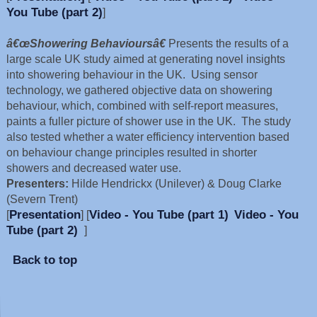
You Tube (part 2)
]
â€œShowering Behavioursâ€
Presents the results of a
large scale UK study aimed at generating novel insights
into showering behaviour in the UK. Using sensor
technology, we gathered objective data on showering
behaviour, which, combined with self-report measures,
paints a fuller picture of shower use in the UK. The study
also tested whether a water efficiency intervention based
on behaviour change principles resulted in shorter
showers and decreased water use.
Presenters:
Hilde Hendrickx (Unilever) & Doug Clarke
(Severn Trent)
Presentation
Video - You Tube (part 1)
Video - You
[
] [
Tube (part 2)
]
Back to top