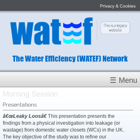
Privacy & Cookies
The Water Efficiency (WATEF) Network
☰ Menu
Morning Session
Homepage
About
Presentations
Conference 2022
â€œLeaky Loosâ€
This presentation presents the
findings from a physical investigation into leakage (or
Subject Champions
wastage) from domestic water closets (WCs) in the UK.
Committees
The key objective of the study was to refine our