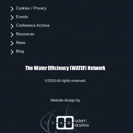
Cookies / Privacy
Events
Conference Archive
Resources
News
Blog
The Water Efficiency (WATEF) Network
©2026 All rights reserved
Website design by