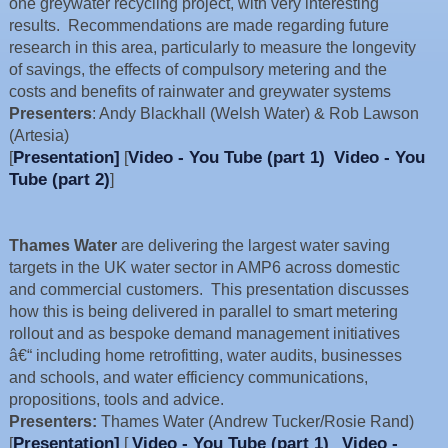
one greywater recycling project, with very interesting
results. Recommendations are made regarding future
research in this area, particularly to measure the longevity
of savings, the effects of compulsory metering and the
costs and benefits of rainwater and greywater systems
Presenters
: Andy Blackhall (Welsh Water) & Rob Lawson
(Artesia)
Presentation]
Video - You Tube (part 1)
Video - You
[
[
Tube (part 2)
]
Thames Water
are delivering the largest water saving
targets in the UK water sector in AMP6 across domestic
and commercial customers. This presentation discusses
how this is being delivered in parallel to smart metering
rollout and as bespoke demand management initiatives
â€“ including home retrofitting, water audits, businesses
and schools, and water efficiency communications,
propositions, tools and advice.
Presenters:
Thames Water (Andrew Tucker/Rosie Rand)
Presentation]
Video - You Tube (part 1)
Video -
[
[