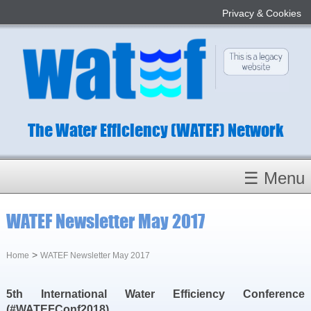
Privacy & Cookies
The Water Efficiency (WATEF) Network
☰ Menu
Homepage
WATEF Newsletter May 2017
About
Conference 2022
>
Home
WATEF Newsletter May 2017
Subject Champions
5th International Water Efficiency Conference
Committees
(#WATEFConf2018)