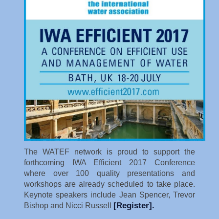
The WATEF network is proud to support the
forthcoming IWA Efficient 2017 Conference
where over 100 quality presentations and
workshops are already scheduled to take place.
Keynote speakers include Jean Spencer, Trevor
[Register]
.
Bishop and Nicci Russell