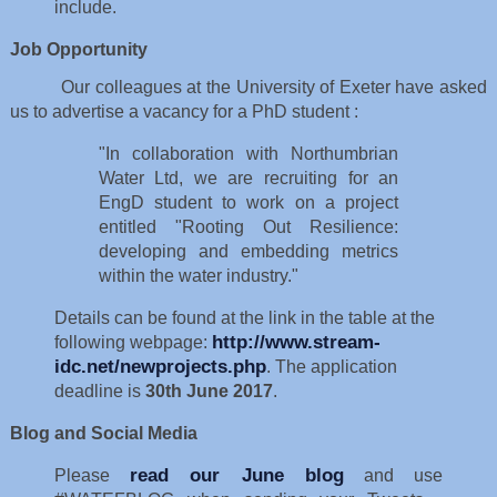
include.
Job Opportunity
Our colleagues at the University of Exeter have asked
us to advertise a vacancy for a PhD student :
"In collaboration with Northumbrian
Water Ltd, we are recruiting for an
EngD student to work on a project
entitled "Rooting Out Resilience:
developing and embedding metrics
within the water industry."
Details can be found at the link in the table at the
http://www.stream-
following webpage:
idc.net/newprojects.php
. The application
deadline is
30th June 2017
.
Blog and Social Media
read our June blog
Please
and use