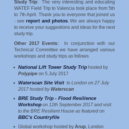
Study Trip
: The very interesting and educating
WATEF Field Trip to Valencia took place from 5th
to 7th April. Thank you to everyone that joined us
report and photos
- see
. We are always happy
to receive your suggestions and ideas for the next
study trip.
Other 2017 Events:
In conjunction with our
Technical Committee we have arranged various
workshops and study trips as follows
National Lift Tower Study Trip
hosted by
Polypipe
on 5 July 2017
Waterscan Site Visit
to London on 27 July
2017 hosted by
Waterscan
BRE Study Trip - Flood Resilience
Workshop
on 12th September 2017 and visit
to the BRE Resilient House as featured on
BBC's Countryfile
Global workshop hosted by
Arup
, London