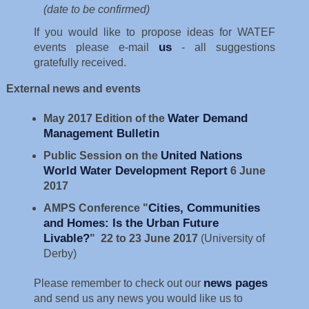
(date to be confirmed)
If you would like to propose ideas for WATEF
us
events please e-mail
- all suggestions
gratefully received.
External news and events
Water Demand
May 2017 Edition
of the
Management Bulletin
United Nations
Public Session on the
World Water Development Report
6 June
2017
Cities, Communities
AMPS Conference "
and Homes: Is the Urban Future
Livable?
"
22 to 23 June 2017
(University of
Derby)
news pages
Please remember to check out our
and send us any news you would like us to