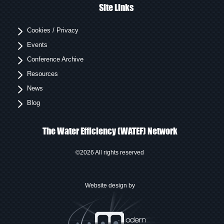
Site Links
Cookies / Privacy
Events
Conference Archive
Resources
News
Blog
The Water Efficiency (WATEF) Network
©2026 All rights reserved
Website design by