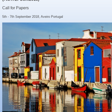
Resources
Call for Papers
News & Blog
5th - 7th September 2018, Aveiro Portugal
Events
Contact