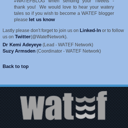
#WATEFBLOG when sending your Tweets -
thank you! We would love to hear your watery
tales so if you wish to become a WATEF blogger
let us know
please
Linked-In
Lastly please don't forget to join us on
or to follow
Twitter
us on
(@WatefNetwork).
Dr Kemi Adeyeye
(Lead - WATEF Network)
Suzy Armsden
(Coordinator - WATEF Network)
Back to top