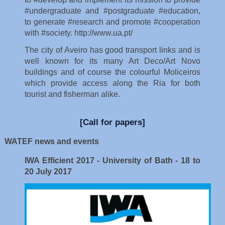
The city of Aveiro has good transport links and is
well known for its many Art Deco/Art Novo
buildings and of course the colourful Moliceiros
which provide access along the Ria for both
tourist and fisherman alike.
[Call for papers]
WATEF news and events
IWA Efficient 2017 - University of Bath - 18 to
20 July 2017