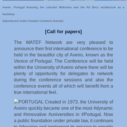
Aveiro, Portugal featuring the colourful Moliceiros and the Art Deco architecture as a
backdrop
(reproduced under Creative Commons license)
[Call for papers]
The WATEF Network are very pleased to
announce their first international conference to be
held in the beautiful city of Aveiro, known as the
Venice of Portugal
. The Conference will be held
within the University of Aveiro where there will be
plenty of opportunity for delegates to network
during the conference sessions and also the
conference events all of which will benefit from a
true international feel.