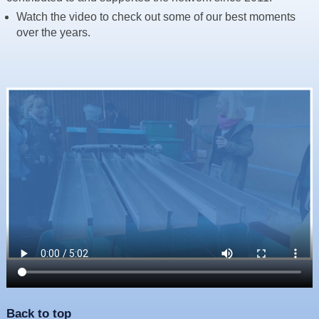
Resources
Watch the video to check out some of our best moments
over the years.
News & Blog
Events
Contact
Back to top