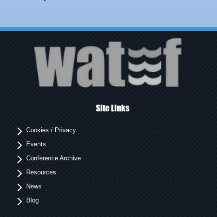
Site Links
Cookies / Privacy
Events
Conference Archive
Resources
News
Blog