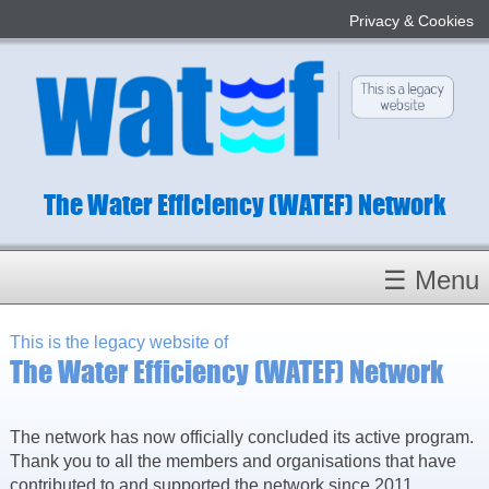
Privacy & Cookies
The Water Efficiency (WATEF) Network
☰ Menu
Homepage
This is the legacy website of
The Water Efficiency (WATEF) Network
About
Conference 2022
Subject Champions
The network has now officially concluded its active program.
Thank you to all the members and organisations that have
Committees
contributed to and supported the network since 2011.